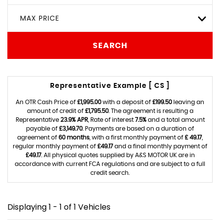
MAX PRICE
SEARCH
Representative Example [ CS ]
An OTR Cash Price of
£1,995.00
with a deposit of
£199.50
leaving an
amount of credit of
£1,795.50
. The agreement is resulting a
Representative
23.9% APR
, Rate of interest
7.5%
and a total amount
payable of
£3,149.70
. Payments are based on a duration of
agreement of
60 months
, with a first monthly payment of
£ 49.17
,
regular monthly payment of
£49.17
and a final monthly payment of
£49.17
. All physical quotes supplied by A&S MOTOR UK are in
accordance with current FCA regulations and are subject to a full
credit search.
Displaying 1 - 1 of 1 Vehicles