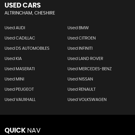
USED CARS
ALTRINCHAM, CHESHIRE
Used AUDI
Used BMW
Used CADILLAC
Used CITROEN
Used DS AUTOMOBILES
Used INFINITI
Used KIA
Used LAND ROVER
Used MASERATI
Used MERCEDES-BENZ
Used MINI
Used NISSAN
Used PEUGEOT
Used RENAULT
Used VAUXHALL
Used VOLKSWAGEN
QUICK
NAV