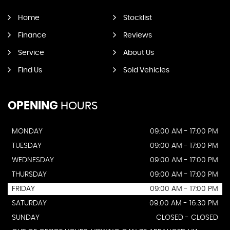
Home
Stocklist
Finance
Reviews
Service
About Us
Find Us
Sold Vehicles
OPENING
HOURS
MONDAY
09:00 AM - 17:00 PM
TUESDAY
09:00 AM - 17:00 PM
WEDNESDAY
09:00 AM - 17:00 PM
THURSDAY
09:00 AM - 17:00 PM
FRIDAY
09:00 AM - 17:00 PM
SATURDAY
09:00 AM - 16:30 PM
SUNDAY
CLOSED - CLOSED