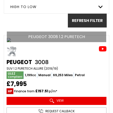
HIGH TO LOW
REFRESH FILTER
PEUGEOT 3008 1.2 PURETECH
PEUGEOT
3008
SUV 1.2 PURETECH ALLURE (2019/19)
ULEZ
1,199cc
Manual
69,253 Miles
Petrol
Compliant
£7,995
£157.51
HP
Finance from
p/m*
VIEW
REQUEST CALLBACK