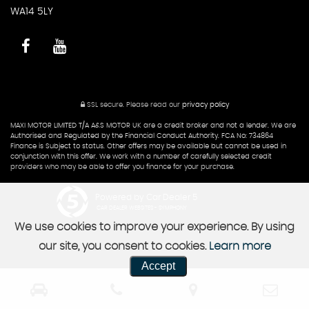
WA14 5LY
SSL secure.
Please read our
privacy policy
MAXI MOTOR LIMITED T/A A&S MOTOR UK are a credit broker and not a lender. We are
Authorised and Regulated by the Financial Conduct Authority. FCA No: 734864
Finance is Subject to status. Other offers may be available but cannot be used in
conjunction with this offer. We work with a number of carefully selected credit
providers who may be able to offer you finance for your purchase.
Powered by Car Dealer 5
CAR DEALER WEBSITES - SYMPHONY
We use cookies to improve your experience. By using
our site, you consent to cookies.
Learn more
Accept