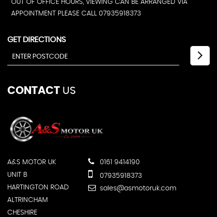
OUT OF OFFICE HOURS, VIEWING CAN BE ARRANGED VIA
APPOINTMENT PLEASE CALL 07935918373
GET DIRECTIONS
CONTACT
US
A&S MOTOR UK
0161 9414190
UNIT B
07935918373
HARTINGTON ROAD
sales@asmotoruk.com
ALTRINCHAM
CHESHIRE