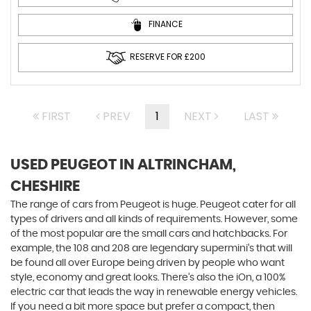
FINANCE
RESERVE FOR £200
FIRST
PREV
1
NEXT
LAST
USED PEUGEOT
IN ALTRINCHAM,
CHESHIRE
The range of cars from Peugeot is huge. Peugeot cater for all
types of drivers and all kinds of requirements. However, some
of the most popular are the small cars and hatchbacks. For
example, the 108 and 208 are legendary supermini's that will
be found all over Europe being driven by people who want
style, economy and great looks. There’s also the iOn, a 100%
electric car that leads the way in renewable energy vehicles.
If you need a bit more space but prefer a compact, then