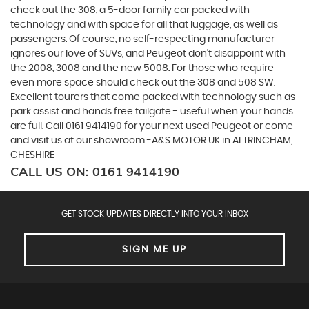
check out the 308, a 5-door family car packed with
technology and with space for all that luggage, as well as
passengers. Of course, no self-respecting manufacturer
ignores our love of SUVs, and Peugeot don’t disappoint with
the 2008, 3008 and the new 5008. For those who require
even more space should check out the 308 and 508 SW.
Excellent tourers that come packed with technology such as
park assist and hands free tailgate - useful when your hands
are full. Call 0161 9414190 for your next used Peugeot or come
and visit us at our showroom -A&S MOTOR UK in ALTRINCHAM,
CHESHIRE
CALL US ON:
0161 9414190
GET STOCK UPDATES DIRECTLY INTO YOUR INBOX
SIGN ME UP