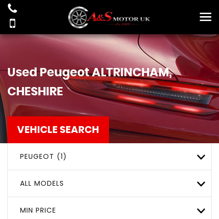
Used
Peugeot
ALTRINCHAM,
CHESHIRE
VEHICLE SEARCH
PEUGEOT (1)
ALL MODELS
MIN PRICE