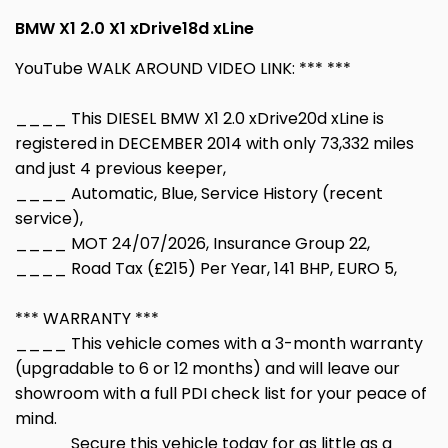
BMW X1 2.0 X1 xDrive18d xLine
YouTube WALK AROUND VIDEO LINK: *** ***
____ This DIESEL BMW X1 2.0 xDrive20d xLine is
registered in DECEMBER 2014 with only 73,332 miles
and just 4 previous keeper,
____ Automatic, Blue, Service History (recent
service),
____ MOT 24/07/2026, Insurance Group 22,
____ Road Tax (£215) Per Year, 141 BHP, EURO 5,
*** WARRANTY ***
____ This vehicle comes with a 3-month warranty
(upgradable to 6 or 12 months) and will leave our
showroom with a full PDI check list for your peace of
mind.
____ Secure this vehicle today for as little as a