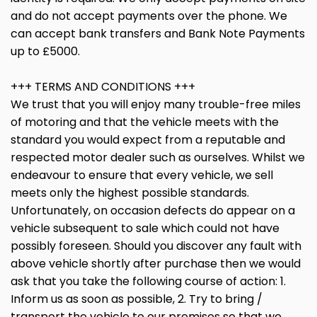
and do not accept payments over the phone. We
can accept bank transfers and Bank Note Payments
up to £5000.
+++ TERMS AND CONDITIONS +++
We trust that you will enjoy many trouble-free miles
of motoring and that the vehicle meets with the
standard you would expect from a reputable and
respected motor dealer such as ourselves. Whilst we
endeavour to ensure that every vehicle, we sell
meets only the highest possible standards.
Unfortunately, on occasion defects do appear on a
vehicle subsequent to sale which could not have
possibly foreseen. Should you discover any fault with
above vehicle shortly after purchase then we would
ask that you take the following course of action: 1.
Inform us as soon as possible, 2. Try to bring /
transport the vehicle to our premises so that we