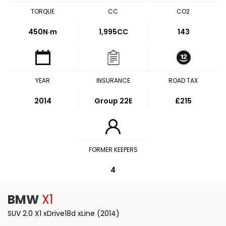
TORQUE
CC
CO2
450
N·m
1,995CC
143
YEAR
INSURANCE
ROAD TAX
2014
Group 22E
£215
FORMER KEEPERS
4
BMW
X1
SUV 2.0 X1 xDrive18d xLine (2014)