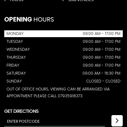
Find Us
Sold Vehicles
OPENING
HOURS
MONDAY
09:00 AM - 17:00 PM
TUESDAY
09:00 AM - 17:00 PM
WEDNESDAY
09:00 AM - 17:00 PM
THURSDAY
09:00 AM - 17:00 PM
FRIDAY
09:00 AM - 17:00 PM
SATURDAY
09:00 AM - 16:30 PM
SUNDAY
CLOSED - CLOSED
OUT OF OFFICE HOURS, VIEWING CAN BE ARRANGED VIA
APPOINTMENT PLEASE CALL 07935918373
GET DIRECTIONS