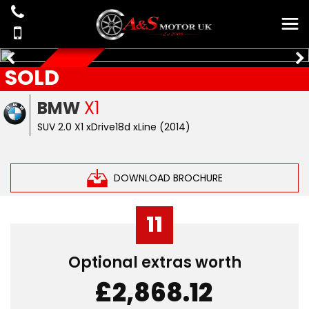
SOLD
AUTOMATIC
BMW
X1
SUV 2.0 X1 xDrive18d xLine (2014)
DOWNLOAD BROCHURE
11
Optional extras worth
£2,868.12