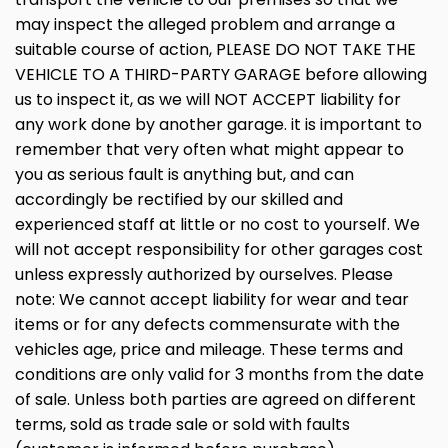
may inspect the alleged problem and arrange a
suitable course of action, PLEASE DO NOT TAKE THE
VEHICLE TO A THIRD-PARTY GARAGE before allowing
us to inspect it, as we will NOT ACCEPT liability for
any work done by another garage. it is important to
remember that very often what might appear to
you as serious fault is anything but, and can
accordingly be rectified by our skilled and
experienced staff at little or no cost to yourself. We
will not accept responsibility for other garages cost
unless expressly authorized by ourselves. Please
note: We cannot accept liability for wear and tear
items or for any defects commensurate with the
vehicles age, price and mileage. These terms and
conditions are only valid for 3 months from the date
of sale. Unless both parties are agreed on different
terms, sold as trade sale or sold with faults