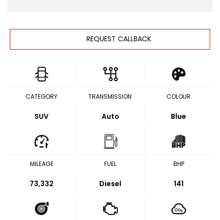
REQUEST CALLBACK
CATEGORY
TRANSMISSION
COLOUR
SUV
Auto
Blue
MILEAGE
FUEL
BHP
73,332
Diesel
141