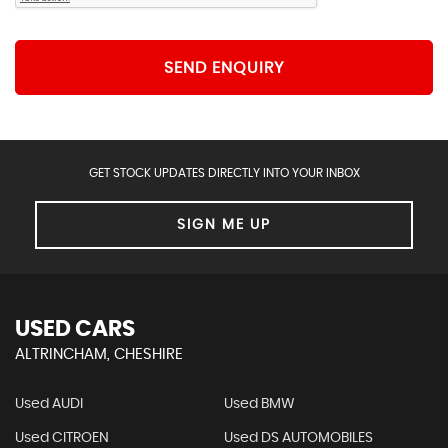
SEND ENQUIRY
GET STOCK UPDATES DIRECTLY INTO YOUR INBOX
SIGN ME UP
USED CARS
ALTRINCHAM, CHESHIRE
Used AUDI
Used BMW
Used CITROEN
Used DS AUTOMOBILES