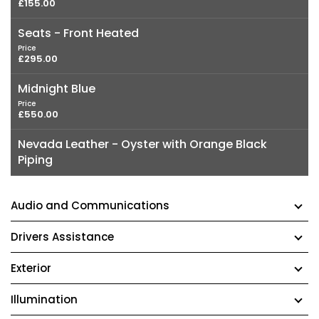
£155.00
Seats - Front Heated
Price
£295.00
Midnight Blue
Price
£550.00
Nevada Leather - Oyster with Orange Black
Piping
Audio and Communications
Drivers Assistance
Exterior
Illumination