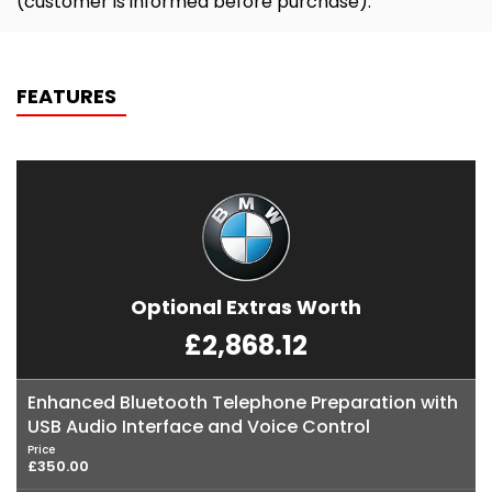
(customer is informed before purchase).
FEATURES
Optional Extras Worth
£2,868.12
Enhanced Bluetooth Telephone Preparation with
USB Audio Interface and Voice Control
Price
£350.00