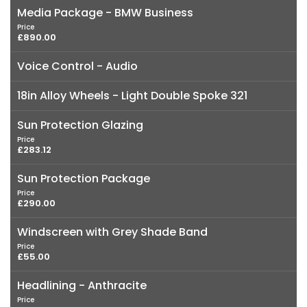
Media Package - BMW Business
Price
£890.00
Voice Control - Audio
18in Alloy Wheels - Light Double Spoke 321
Sun Protection Glazing
Price
£283.12
Sun Protection Package
Price
£290.00
Windscreen with Grey Shade Band
Price
£55.00
Headlining - Anthracite
Price