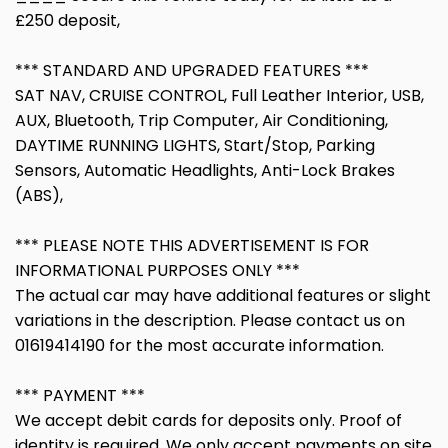
£250 deposit,
*** STANDARD AND UPGRADED FEATURES ***
SAT NAV, CRUISE CONTROL, Full Leather Interior, USB,
AUX, Bluetooth, Trip Computer, Air Conditioning,
DAYTIME RUNNING LIGHTS, Start/Stop, Parking
Sensors, Automatic Headlights, Anti-Lock Brakes
(ABS),
*** PLEASE NOTE THIS ADVERTISEMENT IS FOR
INFORMATIONAL PURPOSES ONLY ***
The actual car may have additional features or slight
variations in the description. Please contact us on
01619414190 for the most accurate information.
*** PAYMENT ***
We accept debit cards for deposits only. Proof of
identity is required. We only accept payments on site