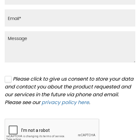
Please click to give us consent to store your data
and contact you about the product requested and
our services in the future via phone and email.
Please see our
privacy policy here
.