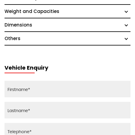
Weight and Capacities
Dimensions
Others
Vehicle Enquiry