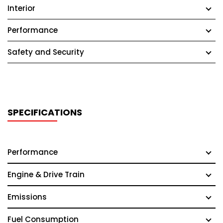
Interior
Performance
Safety and Security
SPECIFICATIONS
Performance
Engine & Drive Train
Emissions
Fuel Consumption