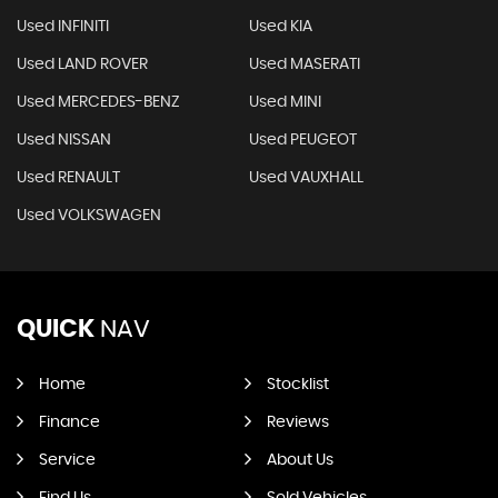
Used INFINITI
Used KIA
Used LAND ROVER
Used MASERATI
Used MERCEDES-BENZ
Used MINI
Used NISSAN
Used PEUGEOT
Used RENAULT
Used VAUXHALL
Used VOLKSWAGEN
QUICK
NAV
Home
Stocklist
Finance
Reviews
Service
About Us