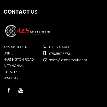
CONTACT
US
A&S MOTOR UK
0161 9414190
UNIT B
07935918373
HARTINGTON ROAD
sales@asmotoruk.com
ALTRINCHAM
CHESHIRE
WA14 5LY