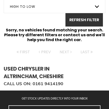
HIGH TO LOW
REFRESH FILTER
Sorry, no vehicles found matching your search.
Please try different filters or contact us and we'll
help you find the right car.
FIRST
PREV
NEXT
LAST
USED CHRYSLER
IN
ALTRINCHAM, CHESHIRE
CALL US ON:
0161 9414190
GET STOCK UPDATES DIRECTLY INTO YOUR INBOX