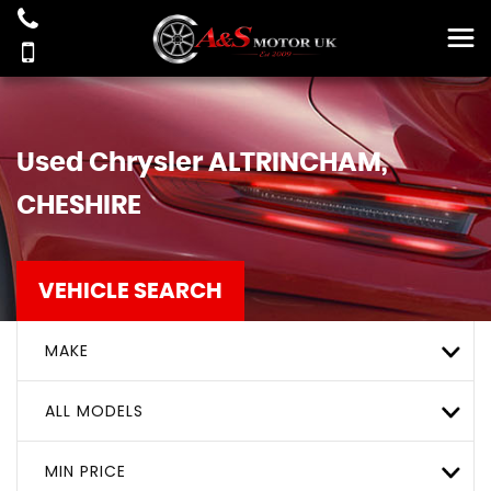
Used
Chrysler
ALTRINCHAM,
CHESHIRE
VEHICLE SEARCH
MAKE
ALL MODELS
MIN PRICE