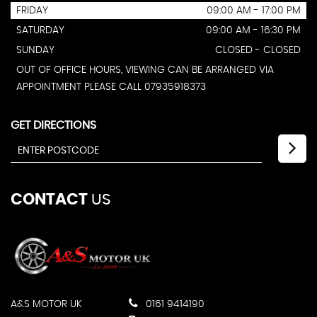
FRIDAY
09:00 AM - 17:00 PM
SATURDAY
09:00 AM - 16:30 PM
SUNDAY
CLOSED - CLOSED
OUT OF OFFICE HOURS, VIEWING CAN BE ARRANGED VIA
APPOINTMENT PLEASE CALL 07935918373
GET DIRECTIONS
CONTACT
US
A&S MOTOR UK
0161 9414190