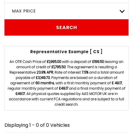
MAX PRICE
SEARCH
Representative Example [ CS ]
An OTR Cash Price of
£1,995.00
with a deposit of
£199.50
leaving an
amount of credit of
£1,795.50
. The agreement is resulting a
Representative
23.9% APR
, Rate of interest
7.5%
and a total amount
payable of
£3,149.70
. Payments are based on a duration of
agreement of
60 months
, with a first monthly payment of
£ 49.17
,
regular monthly payment of
£49.17
and a final monthly payment of
£49.17
. All physical quotes supplied by A&S MOTOR UK are in
accordance with current FCA regulations and are subject to a full
credit search.
Displaying 1 - 0 of 0 Vehicles