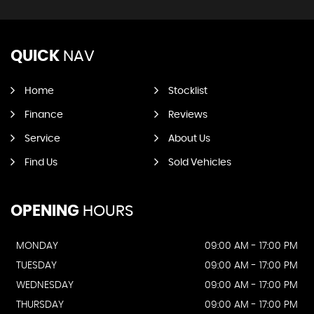
QUICK
NAV
Home
Stocklist
Finance
Reviews
Service
About Us
Find Us
Sold Vehicles
OPENING
HOURS
MONDAY
09:00 AM - 17:00 PM
TUESDAY
09:00 AM - 17:00 PM
WEDNESDAY
09:00 AM - 17:00 PM
THURSDAY
09:00 AM - 17:00 PM