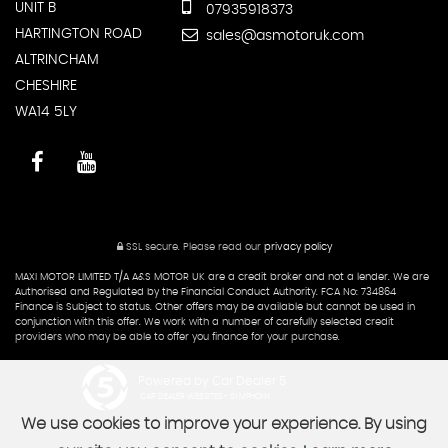
UNIT B
07935918373
HARTINGTON ROAD
sales@asmotoruk.com
ALTRINCHAM
CHESHIRE
WA14 5LY
SSL secure.
Please read our
privacy policy
MAXI MOTOR LIMITED T/A A&S MOTOR UK are a credit broker and not a lender. We are
Authorised and Regulated by the Financial Conduct Authority. FCA No: 734864
Finance is Subject to status. Other offers may be available but cannot be used in
conjunction with this offer. We work with a number of carefully selected credit
providers who may be able to offer you finance for your purchase.
Powered by Car Dealer 5
CAR DEALER WEBSITES - SYMPHONY
We use cookies to improve your experience. By using