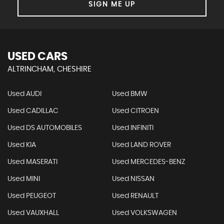
SIGN ME UP
USED CARS
ALTRINCHAM, CHESHIRE
Used AUDI
Used BMW
Used CADILLAC
Used CITROEN
Used DS AUTOMOBILES
Used INFINITI
Used KIA
Used LAND ROVER
Used MASERATI
Used MERCEDES-BENZ
Used MINI
Used NISSAN
Used PEUGEOT
Used RENAULT
Used VAUXHALL
Used VOLKSWAGEN