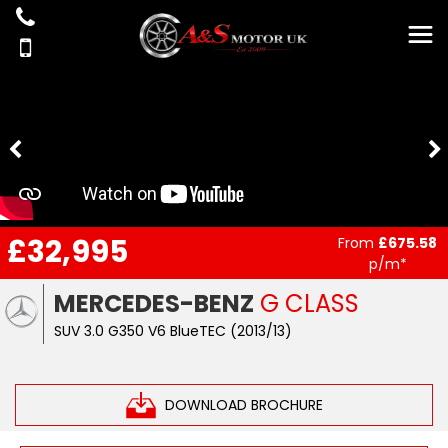
£32,995
From
£675.58
p/m*
MERCEDES-BENZ
G CLASS
SUV 3.0 G350 V6 BlueTEC (2013/13)
DOWNLOAD BROCHURE