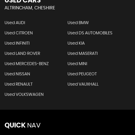
USED CARS
ALTRINCHAM, CHESHIRE
Used AUDI
Used BMW
Used CITROEN
Used DS AUTOMOBILES
Used INFINITI
Used KIA
Used LAND ROVER
Used MASERATI
Used MERCEDES-BENZ
Used MINI
Used NISSAN
Used PEUGEOT
Used RENAULT
Used VAUXHALL
Used VOLKSWAGEN
QUICK
NAV