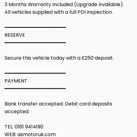
3 Months Warranty Included (Upgrade Available).
All vehicles supplied with a full PDI inspection.
━━━━━━━━━━━━━━━━━━━━
RESERVE
━━━━━━━━━━━━━━━━━━━━
Secure this vehicle today with a £250 deposit.
━━━━━━━━━━━━━━━━━━━━
PAYMENT
━━━━━━━━━━━━━━━━━━━━
Bank transfer accepted. Debit card deposits
accepted.
TEL: 0161 9414190
WEB: asmotoruk.com