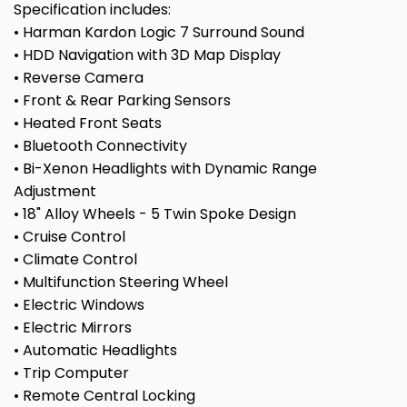
Specification includes:
• Harman Kardon Logic 7 Surround Sound
• HDD Navigation with 3D Map Display
• Reverse Camera
• Front & Rear Parking Sensors
• Heated Front Seats
• Bluetooth Connectivity
• Bi-Xenon Headlights with Dynamic Range
Adjustment
• 18" Alloy Wheels - 5 Twin Spoke Design
• Cruise Control
• Climate Control
• Multifunction Steering Wheel
• Electric Windows
• Electric Mirrors
• Automatic Headlights
• Trip Computer
• Remote Central Locking