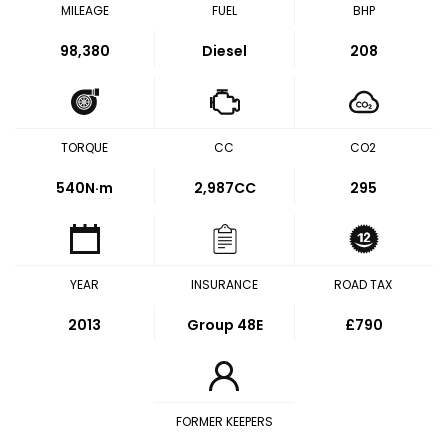
MILEAGE
FUEL
BHP
98,380
Diesel
208
TORQUE
CC
CO2
540
N·m
2,987CC
295
YEAR
INSURANCE
ROAD TAX
2013
Group 48E
£790
FORMER KEEPERS