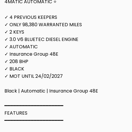
4MATIC AUTOMATIC ⭐
✓ 4 PREVIOUS KEEPERS
✓ ONLY 98,380 WARRANTED MILES
✓ 2 KEYS
✓ 3.0 V6 BLUETEC DIESEL ENGINE
✓ AUTOMATIC
✓ Insurance Group 48E
✓ 208 BHP
✓ BLACK
✓ MOT UNTIL 24/02/2027
Black | Automatic | Insurance Group 48E
━━━━━━━━━━━━━━━━━━━━
FEATURES
━━━━━━━━━━━━━━━━━━━━