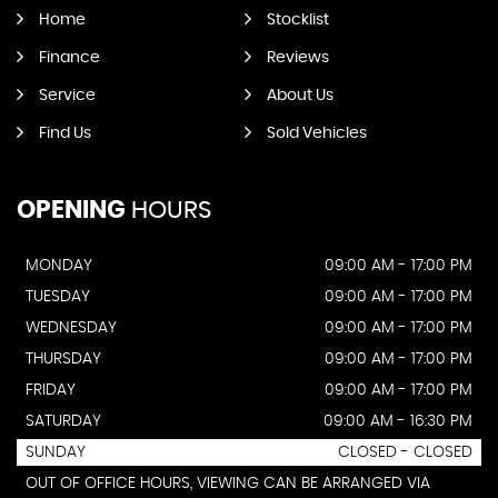
Home
Stocklist
Finance
Reviews
Service
About Us
Find Us
Sold Vehicles
OPENING
HOURS
MONDAY
09:00 AM - 17:00 PM
TUESDAY
09:00 AM - 17:00 PM
WEDNESDAY
09:00 AM - 17:00 PM
THURSDAY
09:00 AM - 17:00 PM
FRIDAY
09:00 AM - 17:00 PM
SATURDAY
09:00 AM - 16:30 PM
SUNDAY
CLOSED - CLOSED
OUT OF OFFICE HOURS, VIEWING CAN BE ARRANGED VIA