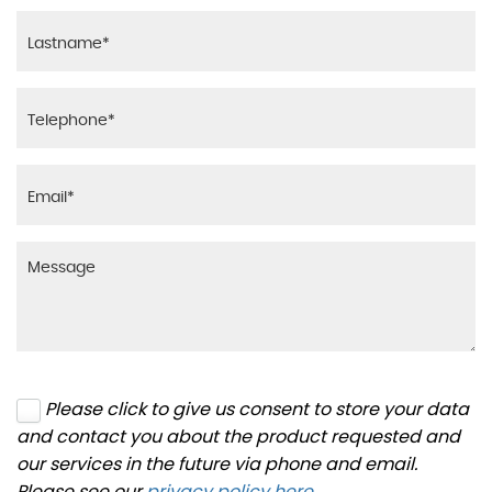
Please click to give us consent to store your data
and contact you about the product requested and
our services in the future via phone and email.
Please see our
privacy policy here
.