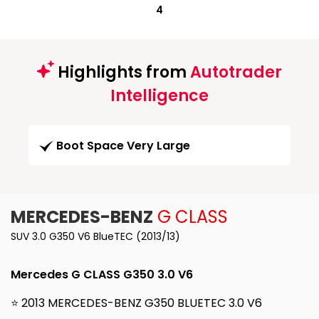
4
Highlights from
Autotrader
Intelligence
Boot Space Very Large
MERCEDES-BENZ
G CLASS
SUV 3.0 G350 V6 BlueTEC (2013/13)
Mercedes G CLASS G350 3.0 V6
⭐ 2013 MERCEDES-BENZ G350 BLUETEC 3.0 V6