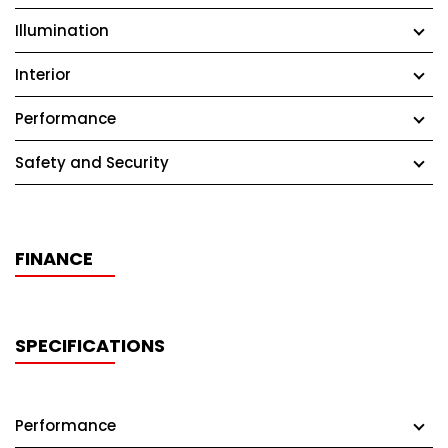
Illumination
Interior
Performance
Safety and Security
FINANCE
SPECIFICATIONS
Performance