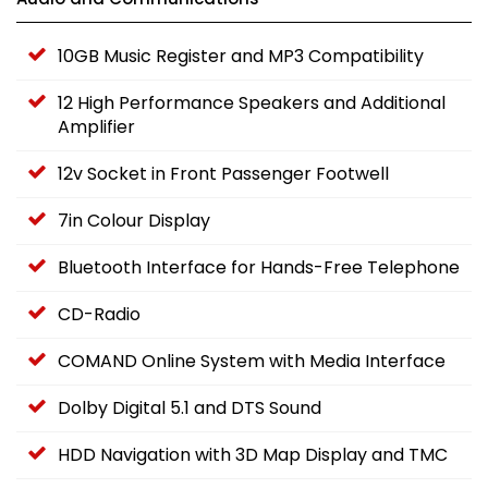
10GB Music Register and MP3 Compatibility
12 High Performance Speakers and Additional
Amplifier
12v Socket in Front Passenger Footwell
7in Colour Display
Bluetooth Interface for Hands-Free Telephone
CD-Radio
COMAND Online System with Media Interface
Dolby Digital 5.1 and DTS Sound
HDD Navigation with 3D Map Display and TMC