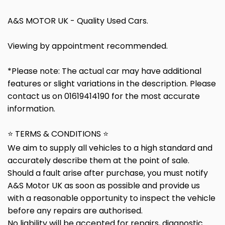
A&S MOTOR UK - Quality Used Cars.
Viewing by appointment recommended.
*Please note: The actual car may have additional
features or slight variations in the description. Please
contact us on 01619414190 for the most accurate
information.
⭐ TERMS & CONDITIONS ⭐
We aim to supply all vehicles to a high standard and
accurately describe them at the point of sale.
Should a fault arise after purchase, you must notify
A&S Motor UK as soon as possible and provide us
with a reasonable opportunity to inspect the vehicle
before any repairs are authorised.
No liability will be accepted for repairs, diagnostic