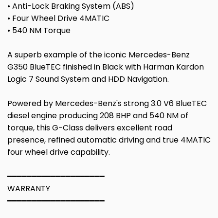
• Anti-Lock Braking System (ABS)
• Four Wheel Drive 4MATIC
• 540 NM Torque
A superb example of the iconic Mercedes-Benz
G350 BlueTEC finished in Black with Harman Kardon
Logic 7 Sound System and HDD Navigation.
Powered by Mercedes-Benz's strong 3.0 V6 BlueTEC
diesel engine producing 208 BHP and 540 NM of
torque, this G-Class delivers excellent road
presence, refined automatic driving and true 4MATIC
four wheel drive capability.
━━━━━━━━━━━━━━━━━━━━
WARRANTY
━━━━━━━━━━━━━━━━━━━━