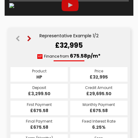
Representative Example 1/2
£32,995
688.54p/m*
675.58p/m*
Finance from
HP
CS
Product
Price
Product
Price
£32,995
HP
£32,995
CS
Credit Amount
Deposit
Credit Amount
Deposit
£29,695.50
£3,299.50
£29,695.50
£3,299.50
Monthly Payment
First Payment
Monthly Payment
First Payment
£688.54
£675.58
£688.54
£675.58
Fixed Interest Rate
Final Payment
Fixed Interest Rate
Final Payment
£675.58
7.5%
£688.54
6.25%