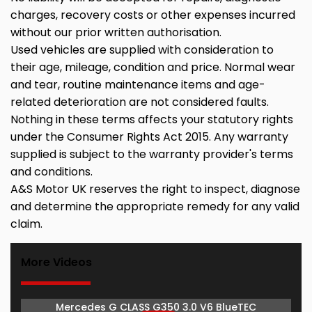
charges, recovery costs or other expenses incurred
without our prior written authorisation.
Used vehicles are supplied with consideration to
their age, mileage, condition and price. Normal wear
and tear, routine maintenance items and age-
related deterioration are not considered faults.
Nothing in these terms affects your statutory rights
under the Consumer Rights Act 2015. Any warranty
supplied is subject to the warranty provider's terms
and conditions.
A&S Motor UK reserves the right to inspect, diagnose
and determine the appropriate remedy for any valid
claim.
More Videos
Mercedes G CLASS G350 3.0 V6 BlueTEC