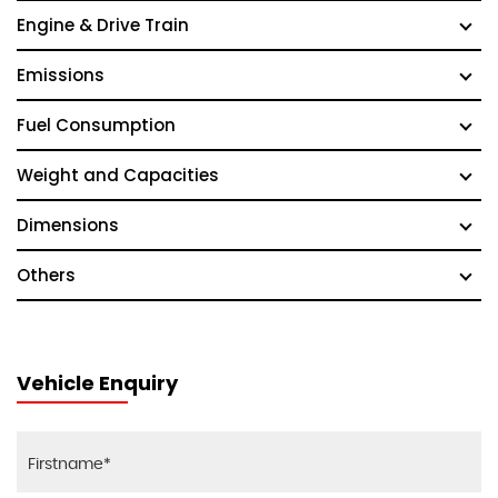
Engine & Drive Train
Emissions
Fuel Consumption
Weight and Capacities
Dimensions
Others
Vehicle Enquiry