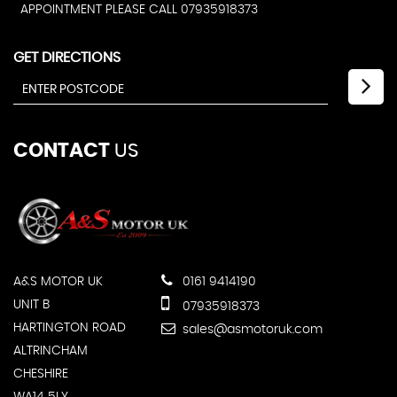
APPOINTMENT PLEASE CALL 07935918373
GET DIRECTIONS
CONTACT
US
A&S MOTOR UK
0161 9414190
UNIT B
07935918373
HARTINGTON ROAD
sales@asmotoruk.com
ALTRINCHAM
CHESHIRE