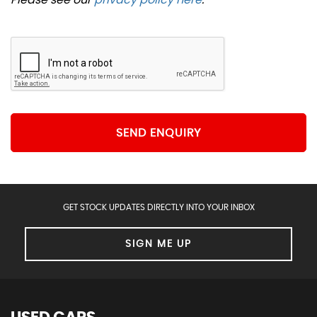
SEND ENQUIRY
GET STOCK UPDATES DIRECTLY INTO YOUR INBOX
SIGN ME UP