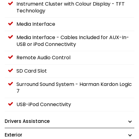
Instrument Cluster with Colour Display - TFT
Technology
Media Interface
Media Interface - Cables Included for AUX-In-
USB or iPod Connectivity
Remote Audio Control
SD Card Slot
Surround Sound System - Harman Kardon Logic
7
USB-iPod Connectivity
Drivers Assistance
Exterior