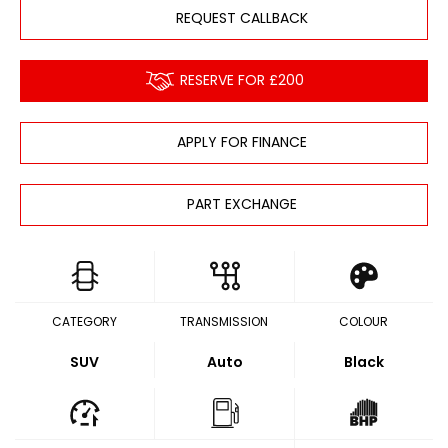
REQUEST CALLBACK
RESERVE FOR £200
APPLY FOR FINANCE
PART EXCHANGE
CATEGORY
TRANSMISSION
COLOUR
SUV
Auto
Black