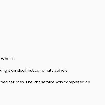
y Wheels.
 it an ideal first car or city vehicle.
orded services. The last service was completed on