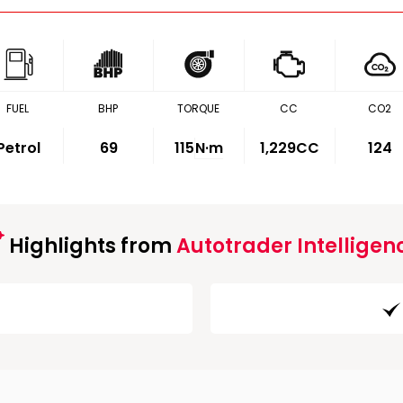
FUEL
BHP
TORQUE
CC
CO2
Petrol
69
115
N·m
1,229CC
124
Highlights from
Autotrader Intelligen