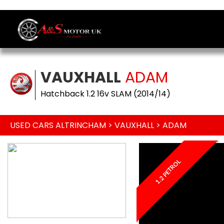
VAUXHALL
ADAM
Hatchback 1.2 16v SLAM (2014/14)
USED CARS ALTRINCHAM
>
VAUXHALL
> ADAM
1.2 PETROL