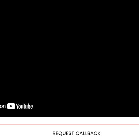
REQUEST CALLBACK