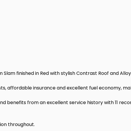
Slam finished in Red with stylish Contrast Roof and Allo
ts, affordable insurance and excellent fuel economy, making
d benefits from an excellent service history with 11 rec
tion throughout.