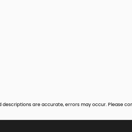
nd descriptions are accurate, errors may occur. Please c