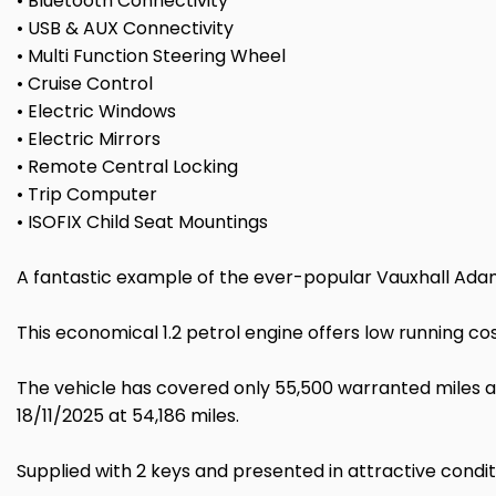
• Bluetooth Connectivity
• USB & AUX Connectivity
• Multi Function Steering Wheel
• Cruise Control
• Electric Windows
• Electric Mirrors
• Remote Central Locking
• Trip Computer
• ISOFIX Child Seat Mountings
A fantastic example of the ever-popular Vauxhall Adam 
This economical 1.2 petrol engine offers low running cos
The vehicle has covered only 55,500 warranted miles an
18/11/2025 at 54,186 miles.
Supplied with 2 keys and presented in attractive condi