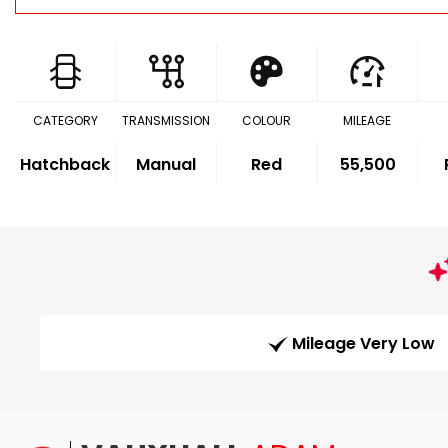
CATEGORY
TRANSMISSION
COLOUR
MILEAGE
Hatchback
Manual
Red
55,500
Mileage Very Low