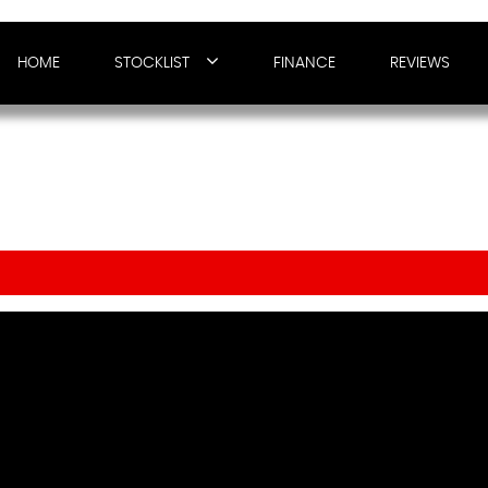
HOME
STOCKLIST
FINANCE
REVIEWS