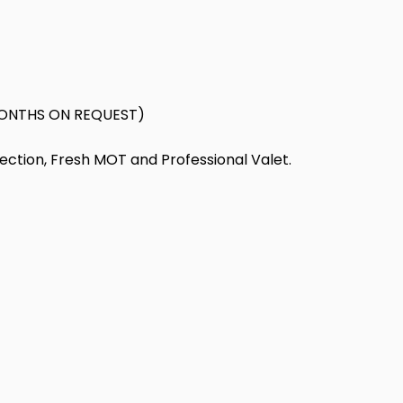
ONTHS ON REQUEST)
pection, Fresh MOT and Professional Valet.