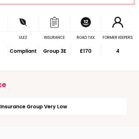
ULEZ
INSURANCE
ROAD TAX
FORMER KEEPERS
Compliant
Group 3E
£170
4
ce
Insurance Group Very Low