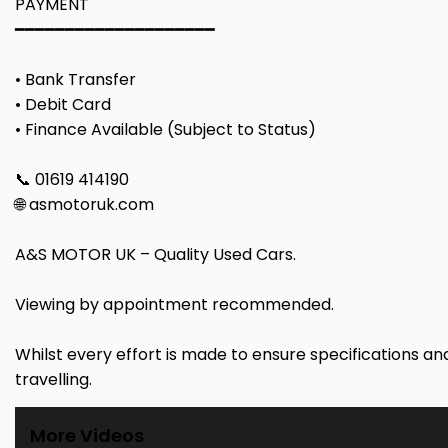
PAYMENT
━━━━━━━━━━━━━━━━━━━━
• Bank Transfer
• Debit Card
• Finance Available (Subject to Status)
📞 01619 414190
🌐 asmotoruk.com
A&S MOTOR UK – Quality Used Cars.
Viewing by appointment recommended.
Whilst every effort is made to ensure specifications a
travelling.
More Videos