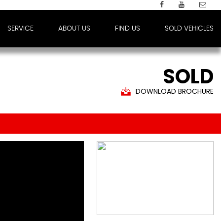
SERVICE
ABOUT US
FIND US
SOLD VEHICLES
SOLD
DOWNLOAD BROCHURE