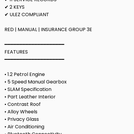
✔ 2 KEYS
✔ ULEZ COMPLIANT
RED | MANUAL | INSURANCE GROUP 3E
━━━━━━━━━━━━━━━━━━━━
FEATURES
━━━━━━━━━━━━━━━━━━━━
• 1.2 Petrol Engine
• 5 Speed Manual Gearbox
• SLAM Specification
• Part Leather Interior
• Contrast Roof
• Alloy Wheels
• Privacy Glass
• Air Conditioning