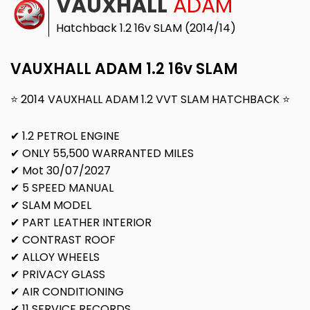
VAUXHALL
ADAM
Hatchback 1.2 16v SLAM (2014/14)
VAUXHALL ADAM 1.2 16v SLAM
⭐ 2014 VAUXHALL ADAM 1.2 VVT SLAM HATCHBACK ⭐
✔ 1.2 PETROL ENGINE
✔ ONLY 55,500 WARRANTED MILES
✔ Mot 30/07/2027
✔ 5 SPEED MANUAL
✔ SLAM MODEL
✔ PART LEATHER INTERIOR
✔ CONTRAST ROOF
✔ ALLOY WHEELS
✔ PRIVACY GLASS
✔ AIR CONDITIONING
✔ 11 SERVICE RECORDS