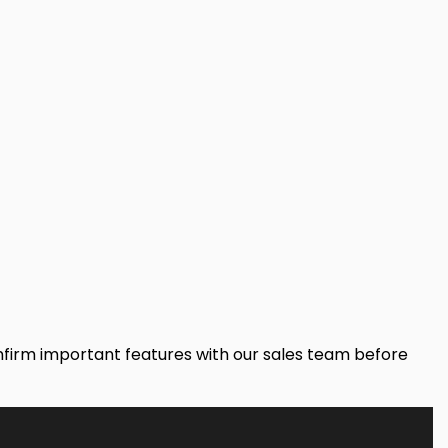
onfirm important features with our sales team before