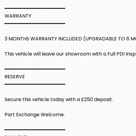
━━━━━━━━━━━━━━━━━━━━
WARRANTY
━━━━━━━━━━━━━━━━━━━━
3 MONTHS WARRANTY INCLUDED (UPGRADABLE TO 6 M
This vehicle will leave our showroom with a Full PDI Ins
━━━━━━━━━━━━━━━━━━━━
RESERVE
━━━━━━━━━━━━━━━━━━━━
Secure this vehicle today with a £250 deposit.
Part Exchange Welcome.
━━━━━━━━━━━━━━━━━━━━