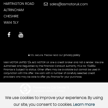
HARTINGTON ROAD
sales@asmotoruk.com
ALTRINCHAM
CHESHIRE
WA14 5LY
SSL secure.
Please read our
privacy policy
MAXI MOTOR LIMITED T/A A&S MOTOR UK are a credit broker and not a lender. We are
Authorised and Regulated by the Financial Conduct Authority. FCA No: 734864
Finance is Subject to status. Other offers may be available but cannot be used in
conjunction with this offer. We work with a number of carefully selected credit
providers who may be able to offer you finance for your purchase.
Powered by Car Dealer 5
CAR DEALER WEBSITES - SYMPHONY
We use cookies to improve your experience. By using
our site, you consent to cookies.
Learn more