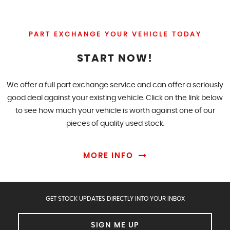
PART EXCHANGE YOUR VEHICLE TODAY
START NOW!
We offer a full part exchange service and can offer a seriously
good deal against your existing vehicle. Click on the link below
to see how much your vehicle is worth against one of our
pieces of quality used stock.
MORE INFO
GET STOCK UPDATES DIRECTLY INTO YOUR INBOX
SIGN ME UP