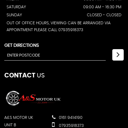
SATURDAY
09:00 AM - 16:30 PM
SUNDAY
CLOSED - CLOSED
OUT OF OFFICE HOURS, VIEWING CAN BE ARRANGED VIA
APPOINTMENT PLEASE CALL 07935918373
GET DIRECTIONS
CONTACT
US
A&S MOTOR UK
0161 9414190
UNIT B
07935918373