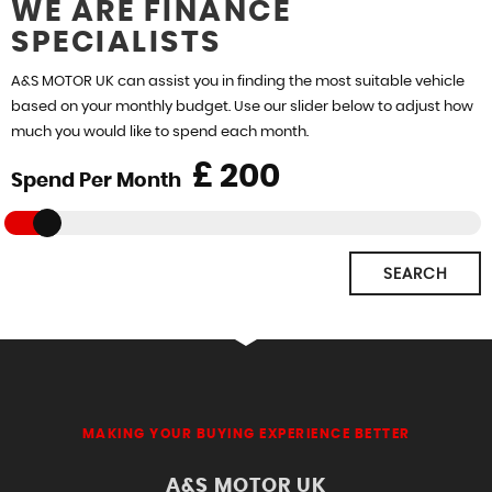
WE ARE FINANCE
SPECIALISTS
FIND US
A&S MOTOR UK can assist you in finding the most suitable vehicle
based on your monthly budget. Use our slider below to adjust how
much you would like to spend each month.
£
Spend Per Month
SEARCH
MAKING YOUR BUYING EXPERIENCE BETTER
A&S MOTOR UK