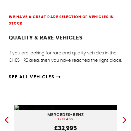
WE HAVE A GREAT RARE SELECTION OF VEHICLES IN
STOCK
QUALITY & RARE VEHICLES
If you are looking for rare and quality vehicles in the
CHESHIRE area, then you have reached the right place.
SEE ALL VEHICLES
MERCEDES-BENZ
G CLASS
£32,995