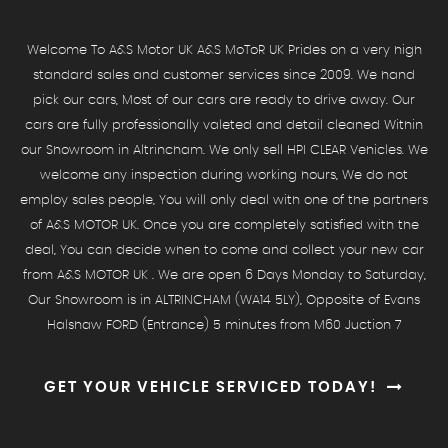
Welcome To A&S Motor UK A&S MoToR UK Prides on a very high
standard sales and customer services since 2009. We hand
pick our cars, Most of our cars are ready to drive away. Our
cars are fully professionally valeted and detail cleaned Within
our Showroom in Altrincham. We only sell HPI CLEAR Vehicles. We
welcome any inspection during working hours, We do not
employ sales people, You will only deal with one of the partners
of A&S MOTOR UK. Once you are completely satisfied with the
deal, You can decide when to come and collect your new car
from A&S MOTOR UK . We are open 6 Days Monday to Saturday,
Our Showroom is in ALTRINCHAM (WA14 5LY), Opposite of Evans
Halshaw FORD (Entrance) 5 minutes from M60 Juction 7
GET YOUR VEHICLE SERVICED TODAY!