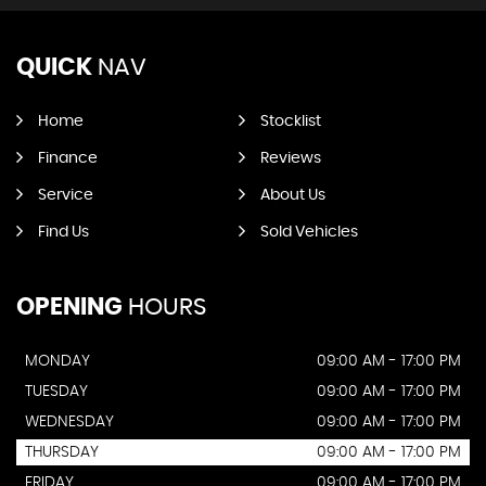
QUICK
NAV
Home
Stocklist
Finance
Reviews
Service
About Us
Find Us
Sold Vehicles
OPENING
HOURS
MONDAY
09:00 AM - 17:00 PM
TUESDAY
09:00 AM - 17:00 PM
WEDNESDAY
09:00 AM - 17:00 PM
THURSDAY
09:00 AM - 17:00 PM
FRIDAY
09:00 AM - 17:00 PM