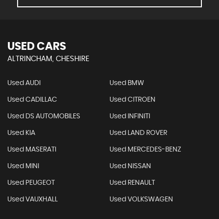
USED CARS
ALTRINCHAM, CHESHIRE
Used AUDI
Used BMW
Used CADILLAC
Used CITROEN
Used DS AUTOMOBILES
Used INFINITI
Used KIA
Used LAND ROVER
Used MASERATI
Used MERCEDES-BENZ
Used MINI
Used NISSAN
Used PEUGEOT
Used RENAULT
Used VAUXHALL
Used VOLKSWAGEN