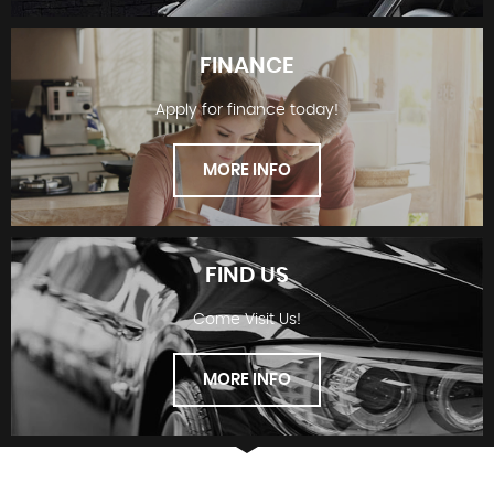
FINANCE
Apply for finance today!
STOCKLIST
MORE INFO
FIND US
Come Visit Us!
FINANCE
MORE INFO