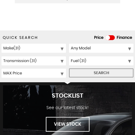
QUICK SEARCH
Price
Finance
SEARCH
STOCKLIST
See our latest stock!
VIEW STOCK