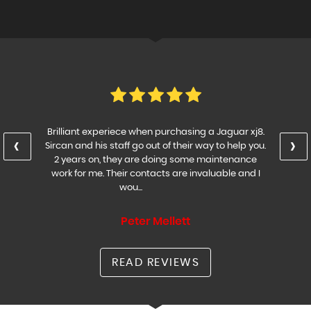
Brilliant experiece when purchasing a Jaguar xj8.
‹
›
Sircan and his staff go out of their way to help you.
2 years on, they are doing some maintenance
work for me. Their contacts are invaluable and I
wou...
Read More
Peter Mellett
READ REVIEWS