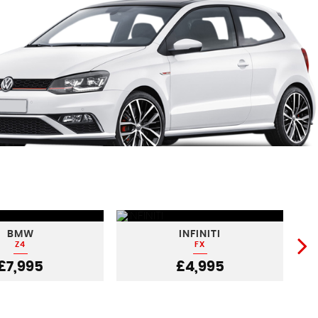
BMW
INFINITI
Z4
FX
£7,995
£4,995