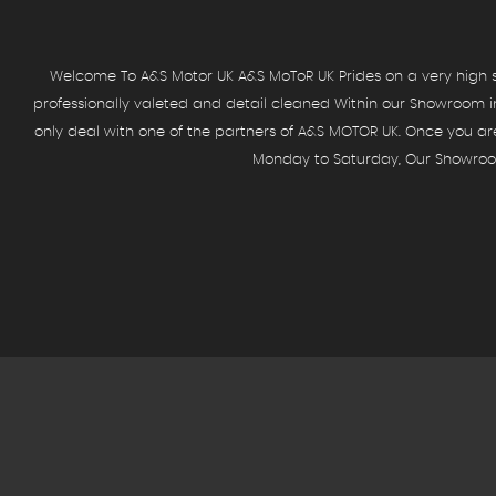
Welcome To A&S Motor UK A&S MoToR UK Prides on a very high st
professionally valeted and detail cleaned Within our Showroom in
only deal with one of the partners of A&S MOTOR UK. Once you a
Monday to Saturday, Our Showroom