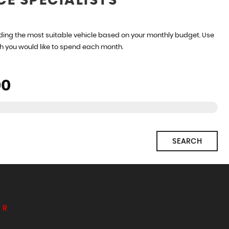
CE SPECIALISTS
ding the most suitable vehicle based on your monthly budget. Use
h you would like to spend each month.
SEARCH
ER