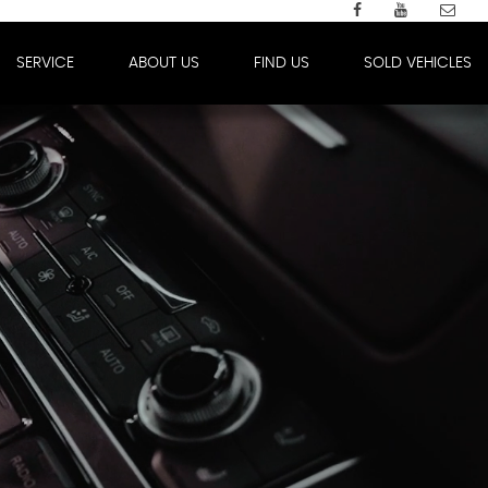
SERVICE
ABOUT US
FIND US
SOLD VEHICLES