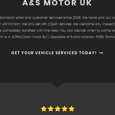
A&S MOTOR UK
andard sales and customer services since 2009. We hand pick our cars
 Altrincham. We only sell HPI CLEAR Vehicles. We welcome any inspect
re completely satisfied with the deal, You can decide when to come 
 is in ALTRINCHAM (WA14 5LY), Opposite of Evans Halshaw FORD (Entra
GET YOUR VEHICLE SERVICED TODAY!