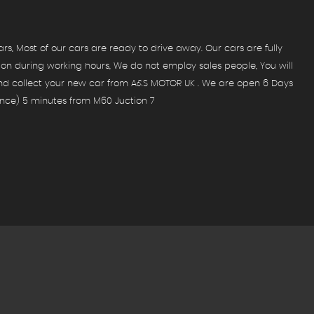
, Most of our cars are ready to drive away. Our cars are fully
ion during working hours, We do not employ sales people, You will
and collect your new car from A&S MOTOR UK . We are open 6 Days
nce) 5 minutes from M60 Juction 7