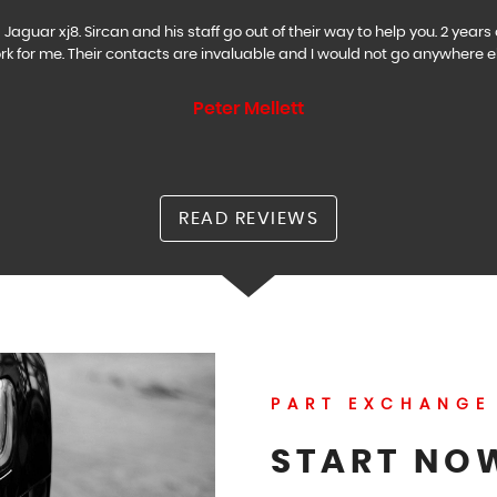
Jaguar xj8. Sircan and his staff go out of their way to help you. 2 ye
rk for me. Their contacts are invaluable and I would not go anywhere el
Peter Mellett
READ REVIEWS
PART EXCHANGE
START NO