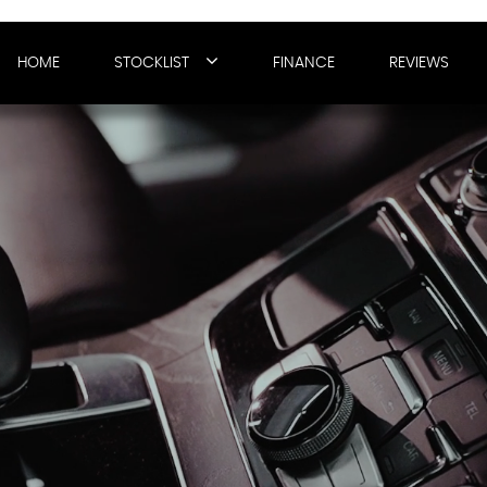
HOME
STOCKLIST
FINANCE
REVIEWS