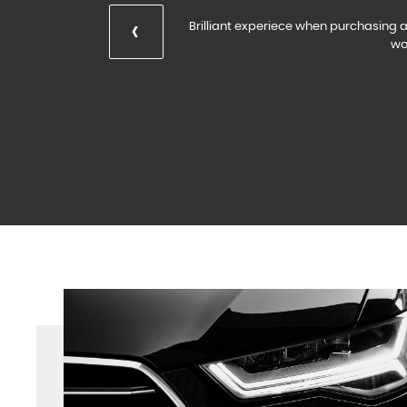
‹
Brilliant experiece when purchasing a 
wo