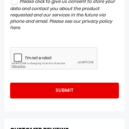
Please click to give us consent to store your
data and contact you about the product
requested and our services in the future via
phone and email. Please see our
privacy policy
here
.
SUBMIT