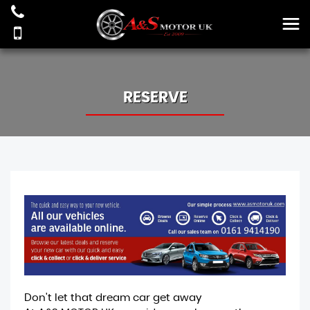
RESERVE
Don't let that dream car get away