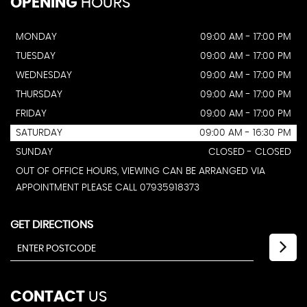
OPENING
HOURS
MONDAY
09:00 AM - 17:00 PM
TUESDAY
09:00 AM - 17:00 PM
WEDNESDAY
09:00 AM - 17:00 PM
THURSDAY
09:00 AM - 17:00 PM
FRIDAY
09:00 AM - 17:00 PM
SATURDAY
09:00 AM - 16:30 PM
SUNDAY
CLOSED - CLOSED
OUT OF OFFICE HOURS, VIEWING CAN BE ARRANGED VIA
APPOINTMENT PLEASE CALL 07935918373
GET DIRECTIONS
CONTACT
US