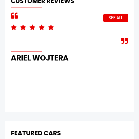
CUSTOMER REVIEWS
SEE ALL
Bri
Sir
you
ARIEL WOJTERA
ma
P
FEATURED CARS