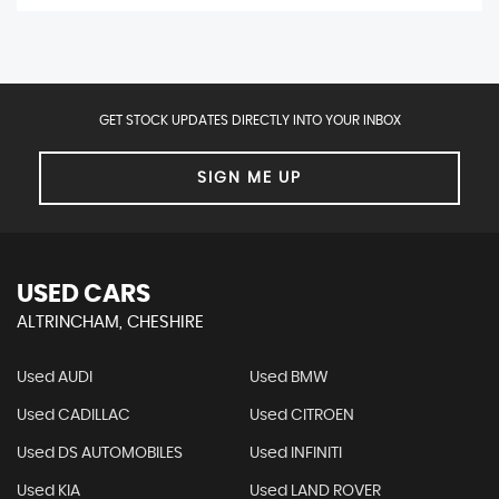
GET STOCK UPDATES DIRECTLY INTO YOUR INBOX
SIGN ME UP
USED CARS
ALTRINCHAM, CHESHIRE
Used AUDI
Used BMW
Used CADILLAC
Used CITROEN
Used DS AUTOMOBILES
Used INFINITI
Used KIA
Used LAND ROVER