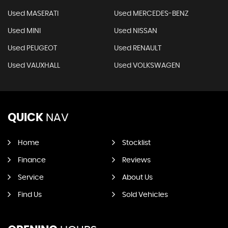
Used MASERATI
Used MERCEDES-BENZ
Used MINI
Used NISSAN
Used PEUGEOT
Used RENAULT
Used VAUXHALL
Used VOLKSWAGEN
QUICK
NAV
Home
Stocklist
Finance
Reviews
Service
About Us
Find Us
Sold Vehicles