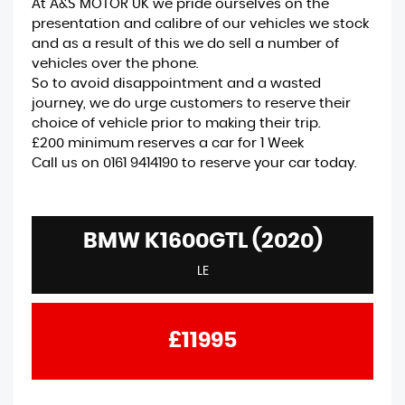
At A&S MOTOR UK we pride ourselves on the
presentation and calibre of our vehicles we stock
and as a result of this we do sell a number of
vehicles over the phone.
So to avoid disappointment and a wasted
journey, we do urge customers to reserve their
choice of vehicle prior to making their trip.
£200 minimum reserves a car for 1 Week
Call us on 0161 9414190 to reserve your car today.
BMW K1600GTL (2020)
LE
£11995