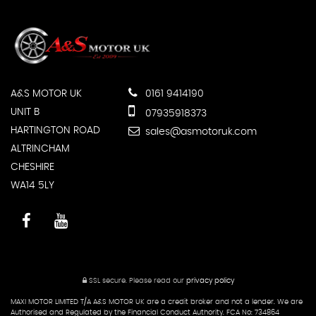
A&S MOTOR UK
0161 9414190
UNIT B
07935918373
HARTINGTON ROAD
sales@asmotoruk.com
ALTRINCHAM
CHESHIRE
WA14 5LY
SSL secure.
Please read our
privacy policy
MAXI MOTOR LIMITED T/A A&S MOTOR UK are a credit broker and not a lender. We are
Authorised and Regulated by the Financial Conduct Authority. FCA No: 734864