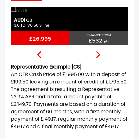
AUDI
B
Q8
3.0 TDI V6 50 S line
2.
FINANCE FROM
£26,995
£532
p/m
Representative Example [CS]
An OTR Cash Price of
£1,995.00
with a deposit of
£199.50
leaving an amount of credit of
£1,795.50
.
The agreement is resulting a Representative
23.9% APR
and a total amount payable of
£3,149.70
. Payments are based on a duration of
agreement of
60 months
, with a first monthly
payment of
£ 49.17
, regular monthly payment of
£49.17
and a final monthly payment of
£49.17
.