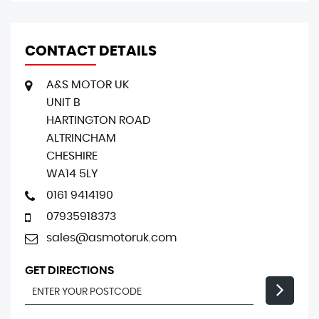
CONTACT DETAILS
A&S MOTOR UK
UNIT B
HARTINGTON ROAD
ALTRINCHAM
CHESHIRE
WA14 5LY
0161 9414190
07935918373
sales@asmotoruk.com
GET DIRECTIONS