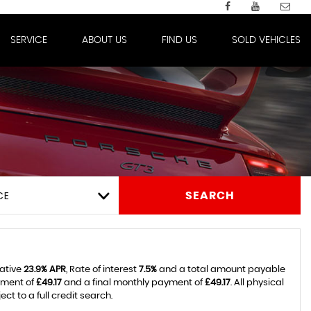
SERVICE
ABOUT US
FIND US
SOLD VEHICLES
CE
SEARCH
tative
23.9% APR
, Rate of interest
7.5%
and a total amount payable
yment of
£49.17
and a final monthly payment of
£49.17
. All physical
 to a full credit search.