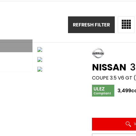
REFRESH FILTER
NISSAN
3
COUPE 3.5 V6 GT 
ULEZ
3,499c
Compliant
V