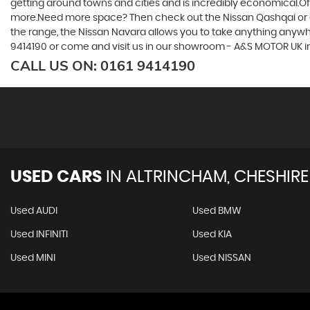
getting around towns and cities and is incredibly economical.Of 
more.Need more space? Then check out the Nissan Qashqai or eve
the range, the Nissan Navara allows you to take anything anywhere
9414190 or come and visit us in our showroom - A&S MOTOR UK 
CALL US ON:
0161 9414190
USED CARS
IN
ALTRINCHAM, CHESHIRE
Used AUDI
Used BMW
Used INFINITI
Used KIA
Used MINI
Used NISSAN