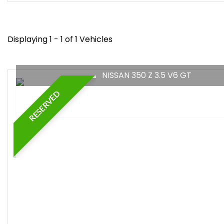
Displaying 1 - 1 of 1 Vehicles
NISSAN 350 Z 3.5 V6 GT
RESERVED