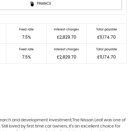
FINANCE
Fixed rate
Interest charges
Total payable
7.5%
£2,829.70
£11,174.70
Fixed rate
Interest charges
Total payable
7.5%
£2,829.70
£11,174.70
research and development investment.The Nissan Leaf was one of
till loved by first time car owners, it’s an excellent choice for