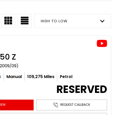
HIGH TO LOW
50 Z
(2009/09)
c
Manual
109,275 Miles
Petrol
RESERVED
IEW
REQUEST CALLBACK