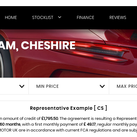
HOME
STOCKLIST
FINANCE
REVIEWS
AM, CHESHIRE
MIN PRICE
MAX PRI
Representative Example [ CS ]
n amount of credit of
£1,795.50
. The agreement is resulting a Represen
60 months
, with a first monthly payment of
£ 49.17
, regular monthly pa
OTOR UK are in accordance with current FCA regulations and are subject