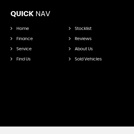
QUICK
NAV
Home
Stocklist
Finance
Reviews
Service
About Us
Find Us
Sold Vehicles