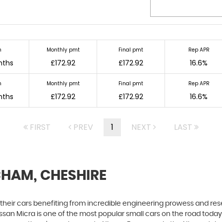
m
Monthly pmt
Final pmt
Rep APR
nths
£172.92
£172.92
16.6%
m
Monthly pmt
Final pmt
Rep APR
nths
£172.92
£172.92
16.6%
FIRST
PREV
1
NEXT
LAST
CHAM, CHESHIRE
h their cars benefiting from incredible engineering prowess and 
Nissan Micra is one of the most popular small cars on the road today. S