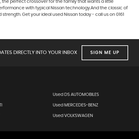
he perfect crossover for the family that wants a little
erformance with typical Nissan technology.And the classic of
 strength. Get your ideal used Nissan today - call us on 0161
ATES DIRECTLY INTO YOUR INBOX
SIGN ME UP
N
Used DS AUTOMOBILES
I
Used MERCEDES-BENZ
T
Used VOLKSWAGEN