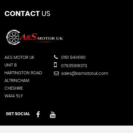
CONTACT
US
A&S MOTOR UK
0161 9414190
UNIT B
07935918373
HARTINGTON ROAD
sales@asmotoruk.com
ALTRINCHAM
CHESHIRE
WA14 5LY
GET SOCIAL