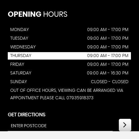
OPENING
HOURS
MONDAY
09:00 AM - 17:00 PM
TUESDAY
09:00 AM - 17:00 PM
WEDNESDAY
09:00 AM - 17:00 PM
THURSDAY
09:00 AM - 17:00 PM
FRIDAY
09:00 AM - 17:00 PM
SATURDAY
09:00 AM - 16:30 PM
SUNDAY
CLOSED - CLOSED
OUT OF OFFICE HOURS, VIEWING CAN BE ARRANGED VIA
APPOINTMENT PLEASE CALL 07935918373
GET DIRECTIONS