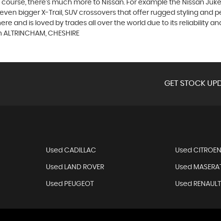
course, there’s much more to Nissan. For example the Nissan Juke, t
n bigger X-Trail, SUV crossovers that offer rugged styling and p
 and is loved by trades all over the world due to its reliability and
in ALTRINCHAM, CHESHIRE
GET STOCK UPD
Used CADILLAC
Used CITROE
Used LAND ROVER
Used MASERAT
Used PEUGEOT
Used RENAUL