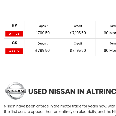
HP
Deposit
Credit
Ter
£799.50
£7,195.50
60 Mo
APPLY
CS
Deposit
Credit
Ter
£799.50
£7,195.50
60 Mo
APPLY
USED NISSAN
IN ALTRIN
Nissan have been a force in the motor trade for years now, wit
the first cars to appear that run entirely on electricity, and the 