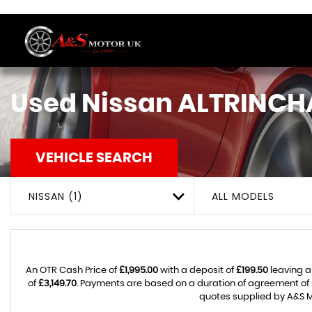
Used
Nissan
ALTRINCH
VEHICLE SEARCH
NISSAN (1)
ALL MODELS
An OTR Cash Price of
£1,995.00
with a deposit of
£199.50
leaving a
of
£3,149.70
. Payments are based on a duration of agreement of
quotes supplied by A&S M