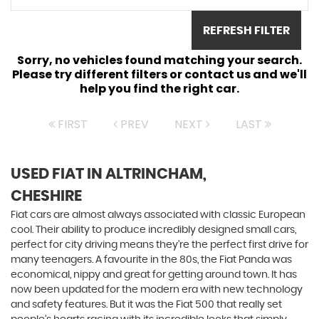
REFRESH FILTER
Sorry, no vehicles found matching your search.
Please try different filters or contact us and we'll
help you find the right car.
FIRST
PREV
NEXT
LAST
USED FIAT
IN ALTRINCHAM,
CHESHIRE
Fiat cars are almost always associated with classic European
cool. Their ability to produce incredibly designed small cars,
perfect for city driving means they’re the perfect first drive for
many teenagers. A favourite in the 80s, the Fiat Panda was
economical, nippy and great for getting around town. It has
now been updated for the modern era with new technology
and safety features. But it was the Fiat 500 that really set