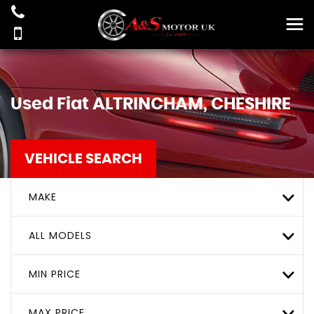
Used
Fiat
ALTRINCHAM, CHESHIRE
VEHICLE SEARCH
MAKE
ALL MODELS
MIN PRICE
MAX PRICE