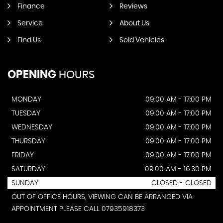
Finance
Reviews
Service
About Us
Find Us
Sold Vehicles
OPENING
HOURS
MONDAY
09:00 AM - 17:00 PM
TUESDAY
09:00 AM - 17:00 PM
WEDNESDAY
09:00 AM - 17:00 PM
THURSDAY
09:00 AM - 17:00 PM
FRIDAY
09:00 AM - 17:00 PM
SATURDAY
09:00 AM - 16:30 PM
SUNDAY
CLOSED - CLOSED
OUT OF OFFICE HOURS, VIEWING CAN BE ARRANGED VIA
APPOINTMENT PLEASE CALL 07935918373