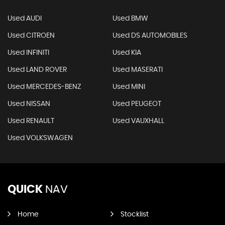
Used AUDI
Used BMW
Used CITROEN
Used DS AUTOMOBILES
Used INFINITI
Used KIA
Used LAND ROVER
Used MASERATI
Used MERCEDES-BENZ
Used MINI
Used NISSAN
Used PEUGEOT
Used RENAULT
Used VAUXHALL
Used VOLKSWAGEN
QUICK
NAV
Home
Stocklist