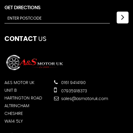
GET DIRECTIONS
CONTACT
US
A&S MOTOR UK
0161 9414190
UNIT B
07935918373
HARTINGTON ROAD
sales@asmotoruk.com
ALTRINCHAM
CHESHIRE
WA14 5LY