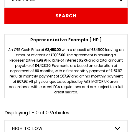
SEARCH
Representative Example [ HP ]
An OTR Cash Price of
£3,450.00
with a deposit of
£345.00
leaving an
amount of credit of
£3,105.00
. The agreement is resulting a
Representative
11.9% APR
, Rate of interest
6.27%
and a total amount
payable of
£4,423.20
. Payments are based on a duration of
agreement of
60 months
, with a first monthly payment of
£ 67.97
,
regular monthly payment of
£67.97
and a final monthly payment
of
£67.97
. All physical quotes supplied by A&S MOTOR UK are in
accordance with current FCA regulations and are subject to a full
credit search.
Displaying 1 - 0 of 0 Vehicles
HIGH TO LOW