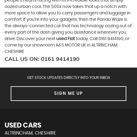
people’s hearts racing with its incredible looks that simply
oozed urban cool. The 500x now takes that up a notch with
more space to allow you to carry passengers and luggage in
comfort. If you’re into your gadgets, then the Panda Waze is
the always-connected car that has technology oozing out of
every part of the dash giving you assistance wherever you
drive. Discover your next
used Fiat
today. Call 0161 9414190, or
come by our showroom A&S MOTOR UK in ALTRINCHAM,
CHESHIRE
CALL US ON:
0161 9414190
GET STOCK UPDATES DIRECTLY INTO YOUR INBOX
SIGN ME UP
USED CARS
ALTRINCHAM, CHESHIRE