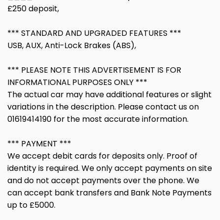
£250 deposit,
*** STANDARD AND UPGRADED FEATURES ***
USB, AUX, Anti-Lock Brakes (ABS),
*** PLEASE NOTE THIS ADVERTISEMENT IS FOR
INFORMATIONAL PURPOSES ONLY ***
The actual car may have additional features or slight
variations in the description. Please contact us on
01619414190 for the most accurate information.
*** PAYMENT ***
We accept debit cards for deposits only. Proof of
identity is required. We only accept payments on site
and do not accept payments over the phone. We
can accept bank transfers and Bank Note Payments
up to £5000.