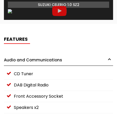
SUZUKI CELERIO 1.0 SZ2
FEATURES
Audio and Communications
CD Tuner
DAB Digital Radio
Front Accessory Socket
Speakers x2