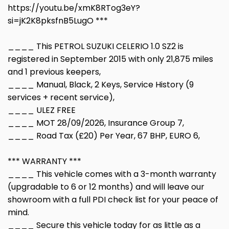
https://youtu.be/xmK8RTog3eY?
si=jK2K8pksfnB5LugO ***
____ This PETROL SUZUKI CELERIO 1.0 SZ2 is
registered in September 2015 with only 21,875 miles
and 1 previous keepers,
____ Manual, Black, 2 Keys, Service History (9
services + recent service),
____ ULEZ FREE
____ MOT 28/09/2026, Insurance Group 7,
____ Road Tax (£20) Per Year, 67 BHP, EURO 6,
*** WARRANTY ***
____ This vehicle comes with a 3-month warranty
(upgradable to 6 or 12 months) and will leave our
showroom with a full PDI check list for your peace of
mind.
____ Secure this vehicle today for as little as a