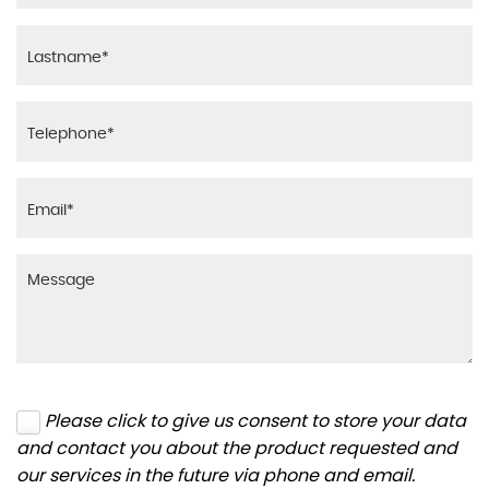
Please click to give us consent to store your data
and contact you about the product requested and
our services in the future via phone and email.