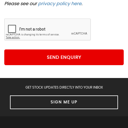
Please see our
privacy policy here
.
SEND ENQUIRY
GET STOCK UPDATES DIRECTLY INTO YOUR INBOX
SIGN ME UP