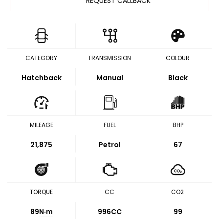
REQUEST CALLBACK
CATEGORY
TRANSMISSION
COLOUR
Hatchback
Manual
Black
MILEAGE
FUEL
BHP
21,875
Petrol
67
TORQUE
CC
CO2
89
N·m
996CC
99