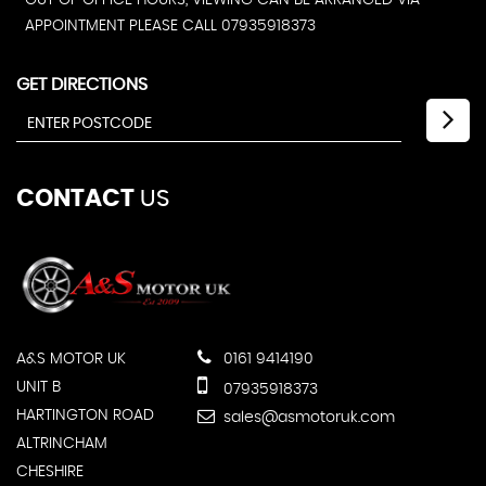
OUT OF OFFICE HOURS, VIEWING CAN BE ARRANGED VIA
APPOINTMENT PLEASE CALL 07935918373
GET DIRECTIONS
CONTACT
US
A&S MOTOR UK
0161 9414190
UNIT B
07935918373
HARTINGTON ROAD
sales@asmotoruk.com
ALTRINCHAM
CHESHIRE