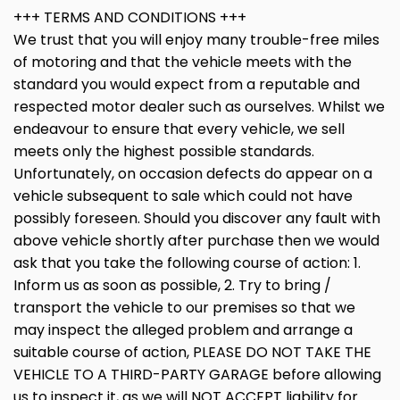
+++ TERMS AND CONDITIONS +++
We trust that you will enjoy many trouble-free miles
of motoring and that the vehicle meets with the
standard you would expect from a reputable and
respected motor dealer such as ourselves. Whilst we
endeavour to ensure that every vehicle, we sell
meets only the highest possible standards.
Unfortunately, on occasion defects do appear on a
vehicle subsequent to sale which could not have
possibly foreseen. Should you discover any fault with
above vehicle shortly after purchase then we would
ask that you take the following course of action: 1.
Inform us as soon as possible, 2. Try to bring /
transport the vehicle to our premises so that we
may inspect the alleged problem and arrange a
suitable course of action, PLEASE DO NOT TAKE THE
VEHICLE TO A THIRD-PARTY GARAGE before allowing
us to inspect it, as we will NOT ACCEPT liability for