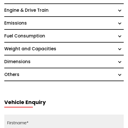
Engine & Drive Train
Emissions
Fuel Consumption
Weight and Capacities
Dimensions
Others
Vehicle Enquiry