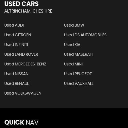
USED CARS
ALTRINCHAM, CHESHIRE
Used AUDI
Used BMW
Used CITROEN
Used DS AUTOMOBILES
Used INFINITI
Used KIA
Used LAND ROVER
Used MASERATI
Used MERCEDES-BENZ
Used MINI
Used NISSAN
Used PEUGEOT
Used RENAULT
Used VAUXHALL
Used VOLKSWAGEN
QUICK
NAV