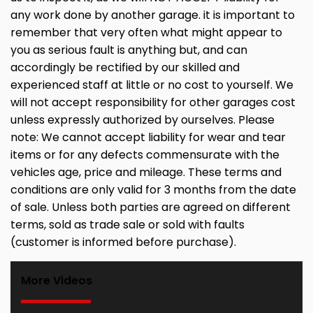
any work done by another garage. it is important to
remember that very often what might appear to
you as serious fault is anything but, and can
accordingly be rectified by our skilled and
experienced staff at little or no cost to yourself. We
will not accept responsibility for other garages cost
unless expressly authorized by ourselves. Please
note: We cannot accept liability for wear and tear
items or for any defects commensurate with the
vehicles age, price and mileage. These terms and
conditions are only valid for 3 months from the date
of sale. Unless both parties are agreed on different
terms, sold as trade sale or sold with faults
(customer is informed before purchase).
More Videos