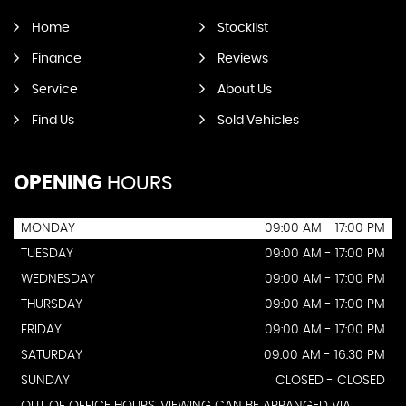
Home
Stocklist
Finance
Reviews
Service
About Us
Find Us
Sold Vehicles
OPENING
HOURS
MONDAY
09:00 AM - 17:00 PM
TUESDAY
09:00 AM - 17:00 PM
WEDNESDAY
09:00 AM - 17:00 PM
THURSDAY
09:00 AM - 17:00 PM
FRIDAY
09:00 AM - 17:00 PM
SATURDAY
09:00 AM - 16:30 PM
SUNDAY
CLOSED - CLOSED