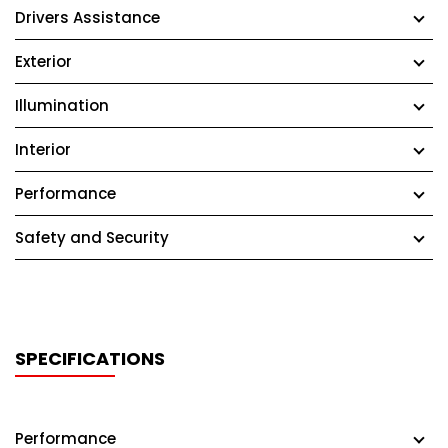
Drivers Assistance
Exterior
Illumination
Interior
Performance
Safety and Security
SPECIFICATIONS
Performance