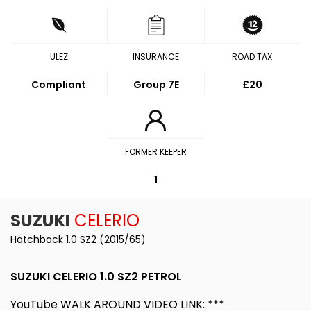
ULEZ
INSURANCE
ROAD TAX
Compliant
Group 7E
£20
FORMER KEEPER
1
SUZUKI
CELERIO
Hatchback 1.0 SZ2 (2015/65)
SUZUKI CELERIO 1.0 SZ2 PETROL
YouTube WALK AROUND VIDEO LINK: ***