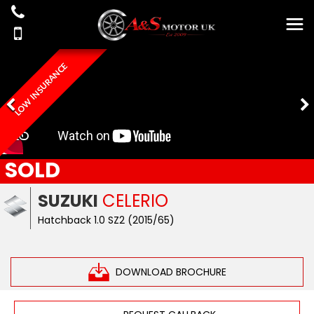
LOW INSURANCE
SOLD
SUZUKI
CELERIO
Hatchback 1.0 SZ2 (2015/65)
DOWNLOAD BROCHURE